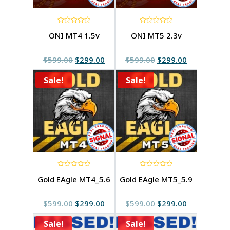
0
0
ONI MT4 1.5v
ONI MT5 2.3v
out
out
of
of
5
5
Original
Current
Original
Current
$
599.00
$
299.00
$
599.00
$
299.00
price
price
price
price
Sale!
was:
is:
Sale!
was:
is:
$599.00.
$299.00.
$599.00.
$299.00.
0
0
Gold EAgle MT4_5.6
Gold EAgle MT5_5.9
out
out
of
of
5
5
Original
Current
Original
Current
$
599.00
$
299.00
$
599.00
$
299.00
price
price
price
price
Sale!
was:
is:
Sale!
was:
is: