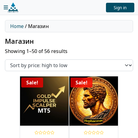
Sign in
Home
/ Магазин
Магазин
Showing 1–50 of 56 results
Sale!
Sale!