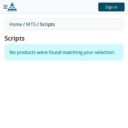
Sign in
Home
/
MT5
/ Scripts
Scripts
No products were found matching your selection.