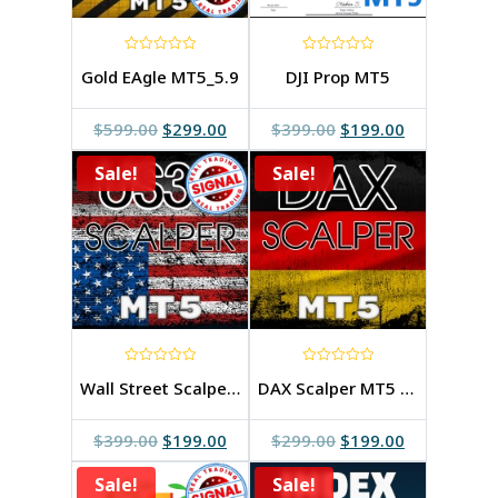
0
0
Gold EAgle MT5_5.9
DJI Prop MT5
out
out
of
of
5
5
Original
Current
Original
Current
$
599.00
$
299.00
$
399.00
$
199.00
price
price
price
price
Sale!
was:
is:
Sale!
was:
is:
$599.00.
$299.00.
$399.00.
$199.00.
0
0
Wall Street Scalper MT5 3.1v
DAX Scalper MT5 2.0v
out
out
of
of
5
5
Original
Current
Original
Current
$
399.00
$
199.00
$
299.00
$
199.00
price
price
price
price
Sale!
was:
is:
Sale!
was:
is: