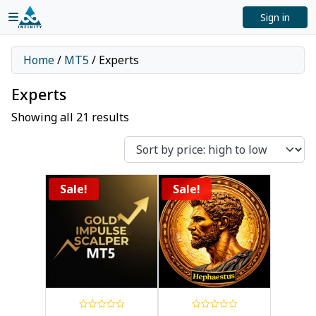
Sign in
Home
/
MT5
/ Experts
Experts
Showing all 21 results
Sale!
Sale!