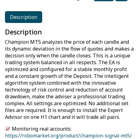
Description
Description
Champion MT5 analyzes the price of each candle and
its dynamic deviation in the flow of quotes and makes a
decision only when the candle closes. This is a unique
trading system balanced in all respects. The EA is
optimized and configured for a stable monthly profit
and a constant growth of the Deposit. The intelligent
algorithm system combined with the innovative
technology of risk control and reduction of account
drawdown, make the adviser a professional trading
complex. All settings are optimized. No additional set
files are required. It is enough to install the Expert
Advisor on one H1 chart and it will trade all pairs.
Monitoring real accounts:
https://robomarket.org/product/champion-signal-mt5/