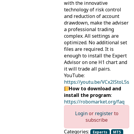
with the innovative
technology of risk control
and reduction of account
drawdown, make the adviser
a professional trading
complex. All settings are
optimized. No additional set
files are required. It is
enough to install the Expert
Advisor on one H1 chart and
it will trade all pairs.
YouTube:
https://youtu.be/VCx2lStoL5s
How to download and
install the program
:
https://robomarket.org/faq
Login
or
register
to
subscribe
Categories:
Experts
MT5