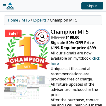
Sign in
Home
/
MT5
/
Experts
/ Champion MT5
Champion MT5
Sale!
$
450.00
Original
$
199.00
Current
Big sale 50% OFF! Price
price
price
$199. Regular price $399
was:
is:
All our signals are now
$450.00.
$199.00.
available on myfxbook:
click
here
Unique set files and all
recommendations are
provided free of charge.
All future updates of the
adviser are included in the
price.
After the purchase, contact
me and I will help you install