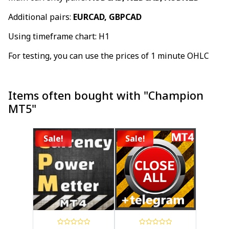
Additional pairs:
EURCAD, GBPCAD
Using timeframe chart: H1
For testing, you can use the prices of 1 minute OHLC
Items often bought with "Champion
MT5"
Sale!
Sale!