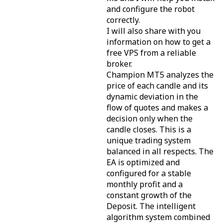
and configure the robot
correctly.
I will also share with you
information on how to get a
free VPS from a reliable
broker.
Champion MT5 analyzes the
price of each candle and its
dynamic deviation in the
flow of quotes and makes a
decision only when the
candle closes. This is a
unique trading system
balanced in all respects. The
EA is optimized and
configured for a stable
monthly profit and a
constant growth of the
Deposit. The intelligent
algorithm system combined