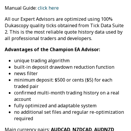
Manual Guide:
click here
All our Expert Advisors are optimized using 100%
Dukascopy quality ticks obtained from Tick Data Suite
2. This is the most reliable quote history data used by
all professional traders and developers.
Advantages of the Champion EA Advisor:
unique trading algorithm
built-in deposit drawdown reduction function
news filter
minimum deposit: $500 or cents ($5) for each
traded pair
confirmed multi-month trading history on a real
account
fully optimized and adaptable system
no additional set files and regular re-optimization
required
Main currency pairs:
AUDCAD, NZDCAD, AUDNZD