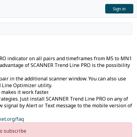
Sign in
PRO indicator on all pairs and timeframes from M5 to MN1
n advantage of SCANNER Trend Line PRO is the possibility
pair in the additional scanner window. You can also use
Line Optimizer utility.
 makes it work faster.
rategies. Just install SCANNER Trend Line PRO on any of
ew signal by Alert or Text message to the mobile version of
ket.org/faq
o subscribe