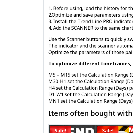
1. Before using, load the history for 
2.Optimize and save parameters using
3. Install the Trend Line PRO indicato
4. Add the SCANNER to the same char
Use the Scanner buttons to quickly sw
The indicator and the scanner automati
Optimize the parameters of those pai
To optimize different timeframes, y
M5 – M15 set the Calculation Range (
M30-H1 set the Calculation Range (D
H4 set the Calculation Range (Days) 
D1-W1 set the Calculation Range (Day
MN1 set the Calculation Range (Days)
Items often bought with
Sale!
Sale!