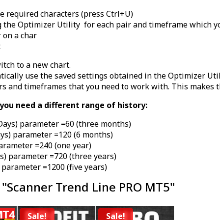
the required characters (press Ctrl+U)
 the Optimizer Utility for each pair and timeframe which y
r on a char
t
itch to a new chart.
cally use the saved settings obtained in the Optimizer Util
rs and timeframes that you need to work with. This makes t
ou need a different range of history:
Days) parameter =60 (three months)
ays) parameter =120 (6 months)
parameter =240 (one year)
s) parameter =720 (three years)
 parameter =1200 (five years)
 "Scanner Trend Line PRO MT5"
Sale!
Sale!