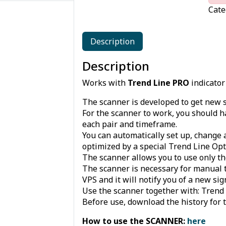
Cate
Description
Description
Works with
Trend Line PRO
indicator
The scanner is developed to get new 
For the scanner to work, you should h
each pair and timeframe.
You can automatically set up, change 
optimized by a special Trend Line Opti
The scanner allows you to use only th
The scanner is necessary for manual t
VPS and it will notify you of a new s
Use the scanner together with: Trend L
Before use, download the history for 
How to use the SCANNER:
here