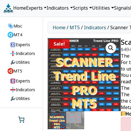
Home
Experts
Indicators
Scripts
Utilities
Signals
Misc
Home
/
MT5
/
Indicators
/ Scanner 
MT4
Sc
Sale!
Experts
$
49.
Indicators
The 
For 
Utilities
to u
MT5
You 
Experts
read
The 
Indicators
The 
Utilities
the 
Meta
Ho