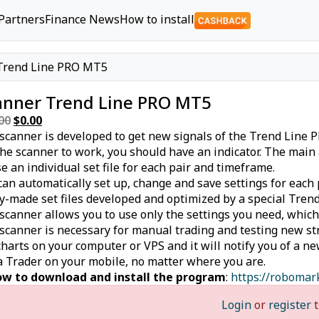
Partners
Finance News
How to install
Trend Line PRO MT5
anner Trend Line PRO MT5
00
Original
$
0.00
Current
scanner is developed to get new signals of the Trend Line 
price
price
the scanner to work, you should have an indicator. The mai
was:
is:
se an individual set file for each pair and timeframe.
$49.00.
$0.00.
can automatically set up, change and save settings for each 
y-made set files developed and optimized by a special Trend 
scanner allows you to use only the settings you need, which
scanner is necessary for manual trading and testing new st
charts on your computer or VPS and it will notify you of a n
 Trader on your mobile, no matter where you are.
w to download and install the program
:
https://robomar
Login
or
register
t