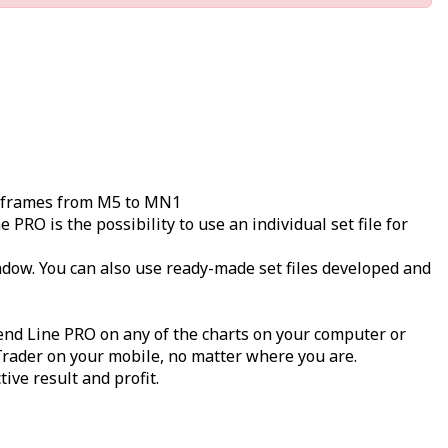
imeframes from M5 to MN1
RO is the possibility to use an individual set file for
indow. You can also use ready-made set files developed and
end Line PRO on any of the charts on your computer or
 Trader on your mobile, no matter where you are.
ive result and profit.