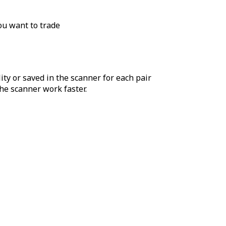
ou want to trade
ity or saved in the scanner for each pair
he scanner work faster.