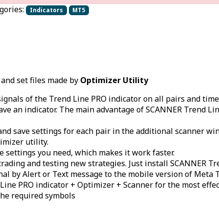
gories:
Indicators
MT5
 and set files made by
Optimizer Utility
signals of the Trend Line PRO indicator on all pairs and t
ave an indicator. The main advantage of SCANNER Trend Line P
and save settings for each pair in the additional scanner w
mizer utility.
e settings you need, which makes it work faster.
rading and testing new strategies. Just install SCANNER Tr
ignal by Alert or Text message to the mobile version of Meta
ine PRO indicator + Optimizer + Scanner for the most effect
the required symbols