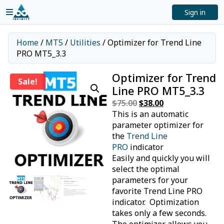
Sign in
Home
/
MT5
/
Utilities
/ Optimizer for Trend Line
PRO MT5_3.3
Optimizer for Trend
Sale!
Line PRO MT5_3.3
$
75.00
Original
$
38.00
Current
This is an automatic
price
price
parameter optimizer for
was:
is:
the
Trend Line
$75.00.
$38.00.
PRO
indicator
Easily and quickly you will
select the optimal
parameters for your
favorite Trend Line PRO
indicator. Optimization
takes only a few seconds.