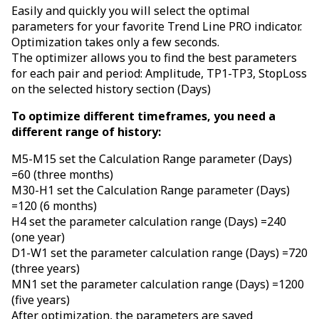
Easily and quickly you will select the optimal
parameters for your favorite Trend Line PRO indicator.
Optimization takes only a few seconds.
The optimizer allows you to find the best parameters
for each pair and period: Amplitude, TP1-TP3, StopLoss
on the selected history section (Days)
To optimize different timeframes, you need a
different range of history:
M5-M15 set the Calculation Range parameter (Days)
=60 (three months)
M30-H1 set the Calculation Range parameter (Days)
=120 (6 months)
H4 set the parameter calculation range (Days) =240
(one year)
D1-W1 set the parameter calculation range (Days) =720
(three years)
MN1 set the parameter calculation range (Days) =1200
(five years)
After optimization, the parameters are saved