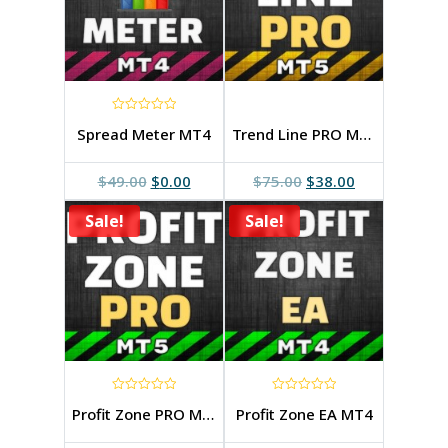
0
Spread Meter MT4
Trend Line PRO MT5_v.4.1
out
of
5
Original
Current
Original
Current
$
49.00
$
0.00
$
75.00
$
38.00
price
price
price
price
Sale!
was:
is:
Sale!
was:
is:
$49.00.
$0.00.
$75.00.
$38.00.
0
0
Profit Zone PRO MT5
Profit Zone EA MT4
out
out
of
of
5
5