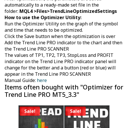
automatically to a ready-made set file in the
folder:
MQL4 >Files>
TrendLineOptimizedSettings
How to use the Optimizer Utility:
Run the Optimizer Utility on the graph of the symbol
and time that needs to be optimized.
Click the Save button when the optimization is over
Add the Trend Line PRO indicator to the chart and then
the Trend Line PRO SCANNER
The values of TP1, TP2, TP3, StopLoss and PROFIT
indicator on the Trend Line PRO indicator panel will
change for the better and a button (red or blue) will
appear in the Trend Line PRO SCANNER
Manual Guide:
here
Items often bought with "Optimizer for
Trend Line PRO MT5_3.3"
Sale!
Sale!