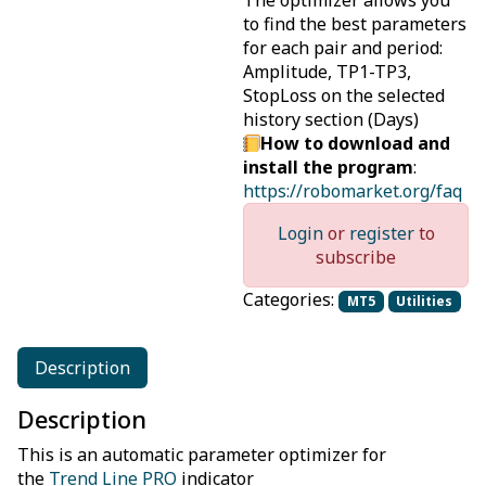
The optimizer allows you
to find the best parameters
for each pair and period:
Amplitude, TP1-TP3,
StopLoss on the selected
history section (Days)
How to download and
install the program
:
https://robomarket.org/faq
Login
or
register
to
subscribe
Categories:
MT5
Utilities
Description
Description
This is an automatic parameter optimizer for
the
Trend Line PRO
indicator