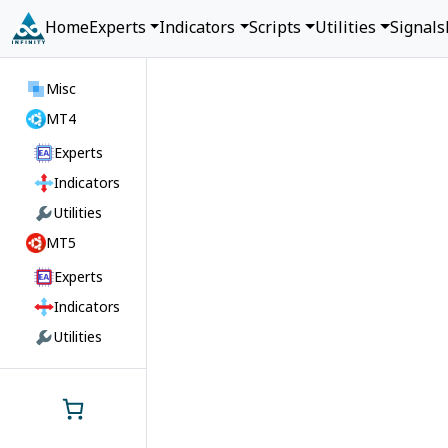
Home
Experts
Indicators
Scripts
Utilities
Signals
Misc
MT4
Experts
Indicators
Utilities
MT5
Experts
Indicators
Utilities