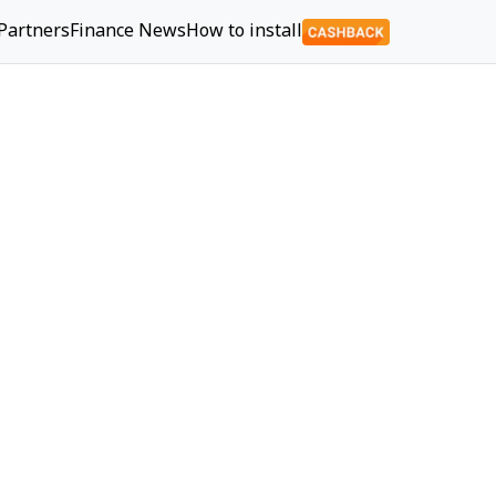
Partners
Finance News
How to install