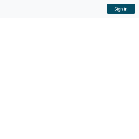
Sign in