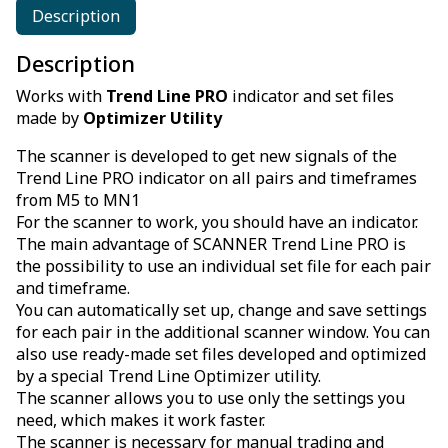
Description
Description
Works with
Trend Line PRO
indicator and set files
made by
Optimizer Utility
The scanner is developed to get new signals of the
Trend Line PRO indicator on all pairs and timeframes
from M5 to MN1
For the scanner to work, you should have an indicator.
The main advantage of SCANNER Trend Line PRO is
the possibility to use an individual set file for each pair
and timeframe.
You can automatically set up, change and save settings
for each pair in the additional scanner window. You can
also use ready-made set files developed and optimized
by a special Trend Line Optimizer utility.
The scanner allows you to use only the settings you
need, which makes it work faster.
The scanner is necessary for manual trading and