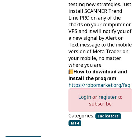
testing new strategies. Just
install SCANNER Trend
Line PRO on any of the
charts on your computer or
VPS and it will notify you of
a new signal by Alert or
Text message to the mobile
version of Meta Trader on
your mobile, no matter
where you are.
How to download and
install the program
:
https://robomarket.org/faq
Login
or
register
to
subscribe
Categories:
Indicators
MT4