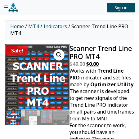
Sign in
Home
/
MT4
/
Indicators
/ Scanner Trend Line PRO
MT4
Scanner Trend Line
Sale!
PRO MT4
$
49.00
Original
$
0.00
Current
Works with
price
Trend Line
price
PRO
indicator and set files
was:
is:
made by
$49.00.
Optimizer Utility
$0.00.
The scanner is developed
to get new signals of the
Trend Line PRO indicator
on all pairs and timeframes
from M5 to MN1
For the scanner to work,
you should have an