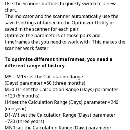
Use the Scanner buttons to quickly switch to a new
chart.
The indicator and the scanner automatically use the
saved settings obtained in the Optimizer Utility or
saved in the scanner for each pair
Optimize the parameters of those pairs and
timeframes that you need to work with. This makes the
scanner work faster.
To optimize different timeframes, you need a
different range of history:
M5 – M15 set the Calculation Range
(Days) parameter =60 (three months)
M30-H1 set the Calculation Range (Days) parameter
=120 (6 months)
H4 set the Calculation Range (Days) parameter =240
(one year)
D1-W1 set the Calculation Range (Days) parameter
=720 (three years)
MN1 set the Calculation Range (Days) parameter