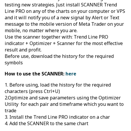
testing new strategies. Just install SCANNER Trend
Line PRO on any of the charts on your computer or VPS
and it will notify you of a new signal by Alert or Text
message to the mobile version of Meta Trader on your
mobile, no matter where you are.
Use the scanner together with: Trend Line PRO
indicator + Optimizer + Scanner for the most effective
result and profit.
Before use, download the history for the required
symbols
How to use the SCANNER:
here
1. Before using, load the history for the required
characters (press Ctrl+U)
2.Optimize and save parameters using the Optimizer
Utility for each pair and timeframe which you want to
trade
3. Install the Trend Line PRO indicator on a char
4. Add the SCANNER to the same chart