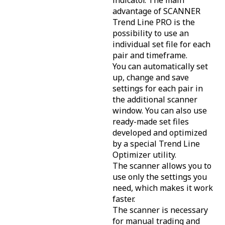
indicator. The main
advantage of SCANNER
Trend Line PRO is the
possibility to use an
individual set file for each
pair and timeframe.
You can automatically set
up, change and save
settings for each pair in
the additional scanner
window. You can also use
ready-made set files
developed and optimized
by a special Trend Line
Optimizer utility.
The scanner allows you to
use only the settings you
need, which makes it work
faster.
The scanner is necessary
for manual trading and