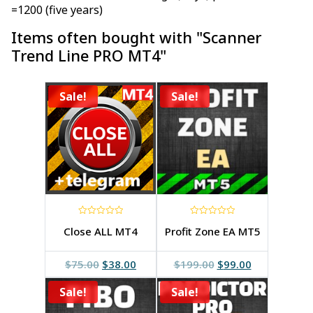
=1200 (five years)
Items often bought with "Scanner
Trend Line PRO MT4"
Sale!
Sale!
0
0
Close ALL MT4
Profit Zone EA MT5
out
out
of
of
5
5
Original
Current
Original
Current
$
75.00
$
38.00
$
199.00
$
99.00
price
price
price
price
Sale!
was:
is:
Sale!
was:
is:
$75.00.
$38.00.
$199.00.
$99.00.