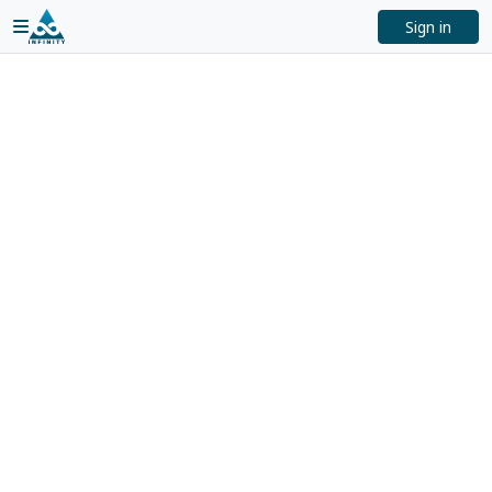
Sign in