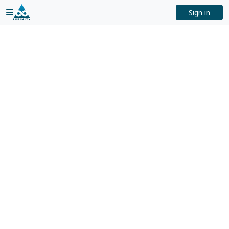
Sign in